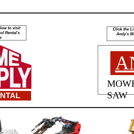
low to visit
Click the Li
l Rental's
Andy's M
e
A
MOWE
SAW
ENTAL