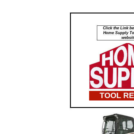
Click the Link be
Home Supply Too
websit
TOOL R