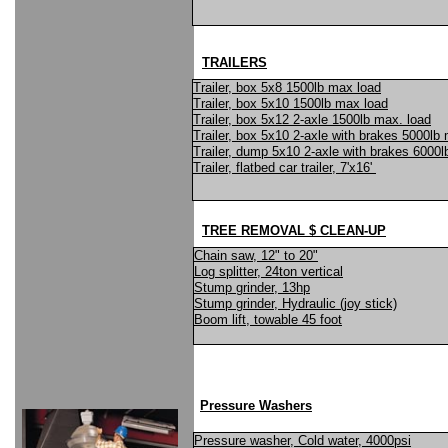
TRAILERS
Trailer, box 5x8 1500lb max load
Trailer, box 5x10 1500lb max load
Trailer, box 5x12 2-axle 1500lb max. load
Trailer, box 5x10 2-axle with brakes 5000lb
Trailer, dump 5x10 2-axle with brakes 6000
Trailer, flatbed car trailer, 7'x16'
TREE REMOVAL $ CLEAN-UP
Chain saw, 12" to 20"
Log splitter, 24ton vertical
Stump grinder, 13hp
Stump grinder, Hydraulic (joy stick)
Boom lift, towable 45 foot
Pressure Washers
Pressure washer, Cold water, 4000psi