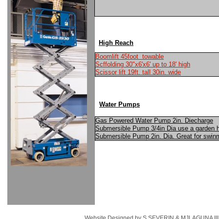
High Reach
Boomlift 45foot towable
Scffolding 30"x6'x6' up to 18' high
Scissor lift 19ft. tall 30in. wide
Water Pumps
Gas Powered Water Pump 2in. Diecharge
Submersible Pump 3/4in Dia use a garden h
Submersible Pump 2in. Dia. Great for sw
Website Designed
by S.SEVERIN & MJLAGUNA III