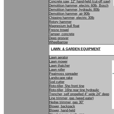
Concrete saw, 12" hand-held (cut-off saw)
Demolition hammer, electric 60lb, Bosch
Demolition hammer, hydraulic 80lb
Demolition hammer, air 90lb
Chipping hammer, electric 30lb
Rotory hammer
Magnesium bull float
Fresno trowel
Tamper, concrete
Deep groover
Wheelbarrow
LAWN & GARDEN EQUIPMENT
Lawn aerator
Lawn mower
Lawn thatcher
Lawn roller
Peatmoss spreader
Landscape rake
Sod cutter
Roto-tiller, 5hp front tine
Roto-tiller, 16hp rear tine hydraulic
Trencher, self propelled 4" wide 24" deep
Line trimmer, gas (weed eater)
Hedge trimmer, gas 30"
Blower, backpack
Blower, hand-held