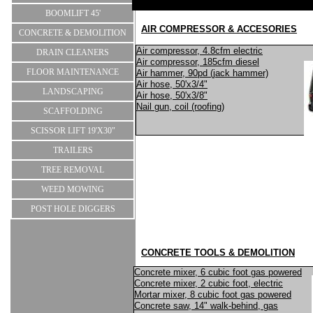
BOOMLIFT 45'
AIR COMPRESSOR & ACCESORIES
CONCRETE & DEMOLITION
Air compressor, 4.8cfm electric
DRAIN CLEANERS
Air compressor, 185cfm diesel
FLOOR MAINTENANCE
Air hammer, 90pd (jack hammer)
Air hose, 50'x3/4"
LANDSCAPING
Air hose, 50'x3/8"
Nail gun, coil (roofing)
SCAFFOLDING
SCISSOR LIFT 19'X30"
TRAILERS
TREE REMOVAL
WEED MOWING
POST HOLE DIGGERS
CONCRETE TOOLS & DEMOLITION
Concrete mixer, 6 cubic foot gas powered
Concrete mixer, 2 cubic foot, electric
Mortar mixer, 8 cubic foot gas powered
Concrete saw, 14" walk-behind, gas