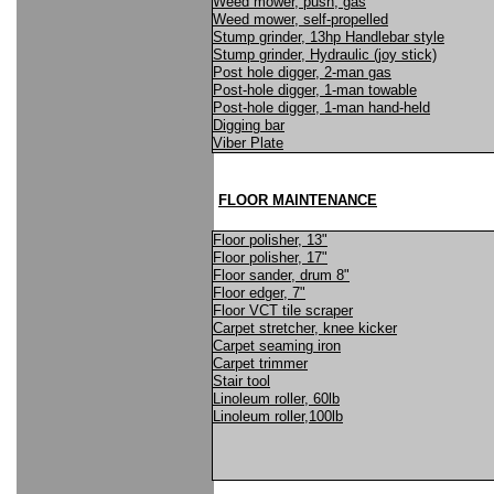
Weed mower, push, gas
Weed mower, self-propelled
Stump grinder, 13hp Handlebar style
Stump grinder, Hydraulic (joy stick)
Post hole digger, 2-man gas
Post-hole digger, 1-man towable
Post-hole digger, 1-man hand-held
Digging bar
Viber Plate
FLOOR MAINTENANCE
Floor polisher, 13"
Floor polisher, 17"
Floor sander, drum 8"
Floor edger, 7"
Floor VCT tile scraper
Carpet stretcher, knee kicker
Carpet seaming iron
Carpet trimmer
Stair tool
Linoleum roller, 60lb
Linoleum roller,100lb