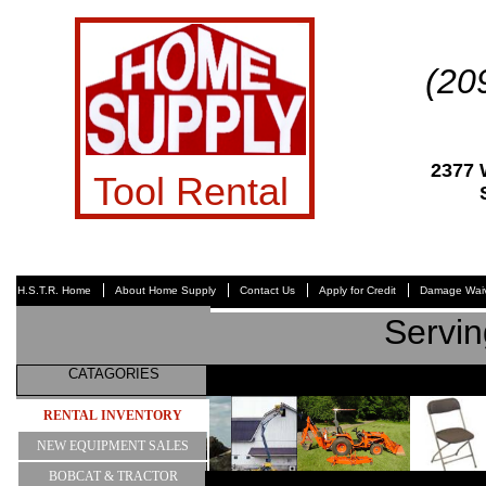
(20
2377
Tool Rental
H.S.T.R. Home
About Home Supply
Contact Us
Apply for Credit
Damage Waiv
Servin
CATAGORIES
RENTAL INVENTORY
NEW EQUIPMENT SALES
BOBCAT & TRACTOR