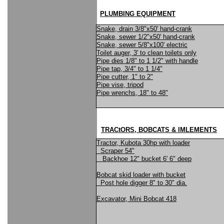
PLUMBING EQUIPMENT
Snake, drain 3/8"x50' hand-crank
Snake, sewer 1/2"x50' hand-crank
Snake, sewer 5/8"x100' electric
Toilet auger, 3' to clean toilets only
Pipe dies 1/8" to 1 1/2" with handle
Pipe tap, 3/4" to 1 1/4"
Pipe cutter, 1" to 2"
Pipe vise, tripod
Pipe wrenchs, 18" to 48"
TRACtORS, BOBCATS & IMLEMENTS
Tractor, Kubota 30hp with loader
Scraper 54"
Backhoe 12" bucket 6' 6" deep
Bobcat skid loader with bucket
Post hole digger 8" to 30" dia.
Excavator, Mini Bobcat 418