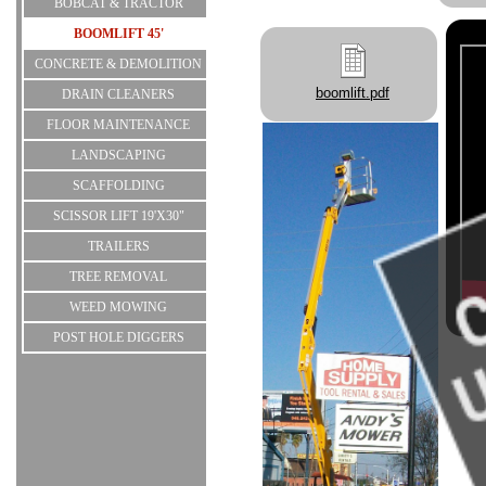
BOBCAT & TRACTOR
BOOMLIFT 45'
CONCRETE & DEMOLITION
boomlift.pdf
DRAIN CLEANERS
FLOOR MAINTENANCE
LANDSCAPING
SCAFFOLDING
SCISSOR LIFT 19'X30"
TRAILERS
TREE REMOVAL
WEED MOWING
POST HOLE DIGGERS