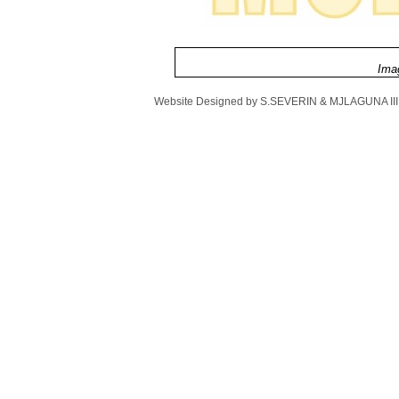
Imag
Website Designed
by S.SEVERIN & MJLAGUNA III